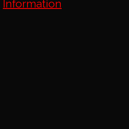
Information