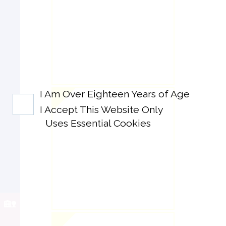
I Am Over Eighteen Years of Age
I Accept This Website Only
Uses Essential Cookies
🏡