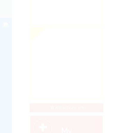
🎡 Attractions with
+
My