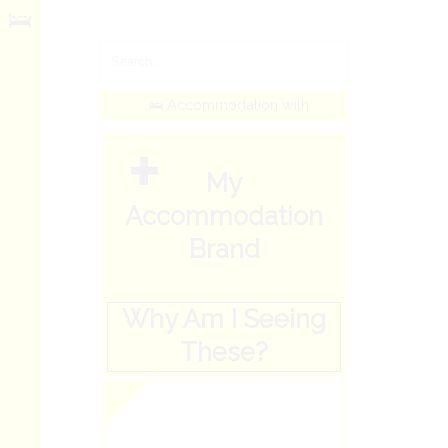
🛌
🛌 Accommodation with
+
My
Accommodation
Brand
Why Am I Seeing
These?