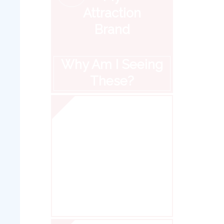
Attraction
Brand
Why Am I Seeing
These?