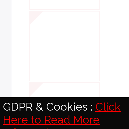
GDPR & Cookies :
Click
Here to Read More